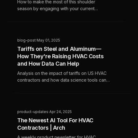
How to make the most of this shoulder
season by engaging with your current
customers. Our data insights tools can help
you find the best current customers to re-
engage
blog-post
·
May 01, 2025
Tariffs on Steel and Aluminum—
How They're Raising HVAC Costs
and How Data Can Help
Analysis on the impact of tariffs on US HVAC
contractors and how data science tools can
help
product-updates
·
Apr 24, 2025
The Newest AI Tool For HVAC
Contractors | Arch
A weekly product newsletter for HVAC