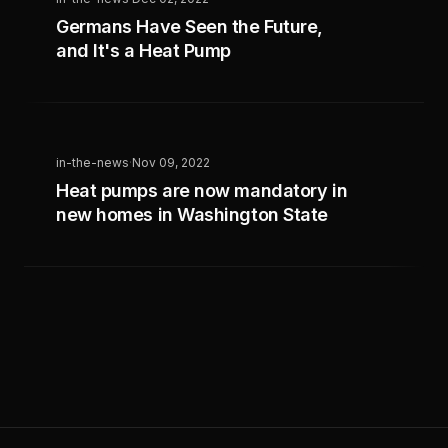
Germans Have Seen the Future,
and It's a Heat Pump
in-the-news
·
Nov 09, 2022
Heat pumps are now mandatory in
new homes in Washington State