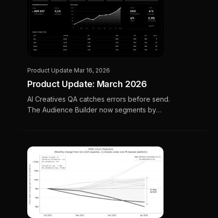
Product Update
·
Mar 16, 2026
Product Update: March 2026
AI Creatives QA catches errors before send.
The Audience Builder now segments by
membership tier, warranty expiration, and
customer lifetime value.