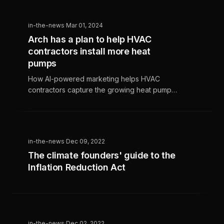
technological advancements. This trend
presents both challenges and opportunities
in-the-news
·
Mar 01, 2024
for HVAC contractors to attract eco-
Arch has a plan to help HVAC
conscious customers, benefit from
contractors install more heat
government programs, and stay ahead by
offering the latest sustainable solutions.
pumps
How AI-powered marketing helps HVAC
contractors capture the growing heat pump
market and maximize clean energy
opportunities.
in-the-news
·
Dec 09, 2022
The climate founders' guide to the
Inflation Reduction Act
in-the-news
·
Dec 02, 2022