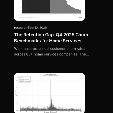
research
·
Feb 10, 2026
The Retention Gap: Q4 2025 Churn
Benchmarks for Home Services
We measured annual customer churn rates
across 85+ home services companies. The
results reveal a massive gap between best-
in-class operators and the industry average.