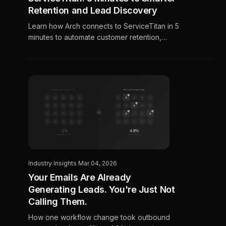
Retention and Lead Discovery
Learn how Arch connects to ServiceTitan in 5
minutes to automate customer retention,
discover high-intent leads, and prove
marketing ROI for HVAC, plumbing, and
electrical contractors.
Industry Insights
·
Mar 04, 2026
Your Emails Are Already
Generating Leads. You're Just Not
Calling Them.
How one workflow change took outbound