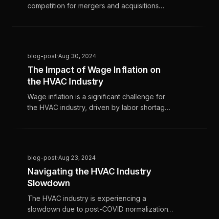
competition for mergers and acquisitions
(M&A) and high interest rates, creating both
challenges and opportunities for growth. To
navigate these dynamics, HVAC contractors
and companies must focus on operational
blog-post
·
Aug 30, 2024
efficiency, strategic planning, and leveraging
The Impact of Wage Inflation on
technology to maintain their competitive
the HVAC Industry
edge.
Wage inflation is a significant challenge for
the HVAC industry, driven by labor shortages
and increasing demand for skilled
technicians, resulting in rising wages. To
manage these costs without sacrificing
service quality or profitability, HVAC
blog-post
·
Aug 23, 2024
businesses must adopt strategic planning
Navigating the HVAC Industry
and innovative solutions, focusing on
Slowdown
operational efficiency and employee
productivity.
The HVAC industry is experiencing a
slowdown due to post-COVID normalization