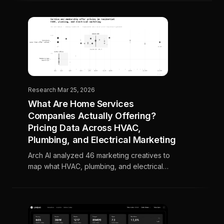
automatically.
Research
·
Mar 25, 2026
What Are Home Services
Companies Actually Offering?
Pricing Data Across HVAC,
Plumbing, and Electrical Marketing
Arch AI analyzed 46 marketing creatives to
map what HVAC, plumbing, and electrical
companies are actually offering, where
pricing clusters, and what separates the
strongest offers from the rest.