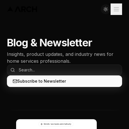
Blog & Newsletter
Insights, product updates, and industry news for
home services professionals.
Subscribe to Newsletter