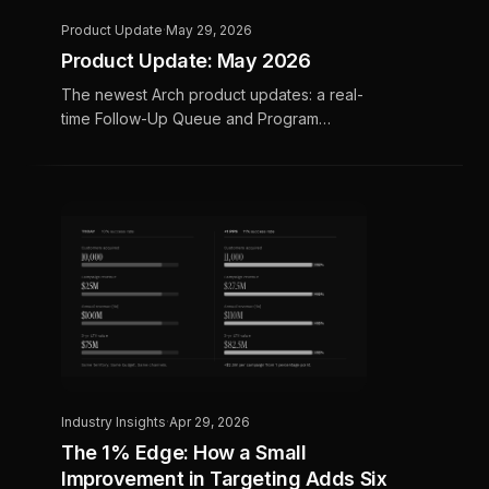
Product Update
·
May 29, 2026
Product Update: May 2026
The newest Arch product updates: a real-
time Follow-Up Queue and Program
Scoreboard in Call Intelligence, smarter bot-
filtered email click data, and an upcoming
OTT and Meta pilot program.
Industry Insights
·
Apr 29, 2026
The 1% Edge: How a Small
Improvement in Targeting Adds Six