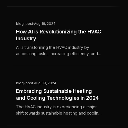
and new regulatory changes, creating
challenges for maintaining growth. HVAC
businesses need to focus on improving
operational efficiency, exploring new growth
blog-post
·
Aug 16, 2024
avenues, and leveraging technology to
How AI is Revolutionizing the HVAC
navigate this period and find opportunities
Industry
for success.
AI is transforming the HVAC industry by
automating tasks, increasing efficiency, and
driving growth. This technology helps HVAC
businesses stay competitive and enhances
customer service and profitability.
blog-post
·
Aug 09, 2024
Embracing Sustainable Heating
and Cooling Technologies in 2024
The HVAC industry is experiencing a major
shift towards sustainable heating and cooling
technologies due to increased consumer
awareness, government incentives, and