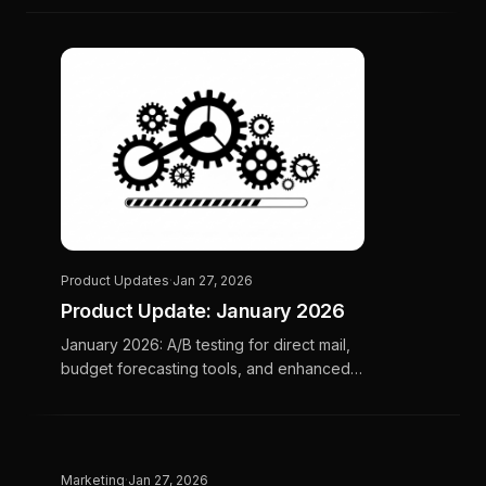
happen.
Product Updates
·
Jan 27, 2026
Product Update: January 2026
January 2026: A/B testing for direct mail,
budget forecasting tools, and enhanced
analytics for home services marketing.
Marketing
·
Jan 27, 2026