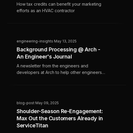
How tax credits can benefit your marketing
efforts as an HVAC contractor
engineering-insights
·
May 13, 2025
Background Processing @ Arch -
An Engineer's Journal
A newsletter from the engineers and
developers at Arch to help other engineers
navigate interesting challenges
blog-post
·
May 09, 2025
Shoulder-Season Re-Engagement:
Max Out the Customers Already in
ServiceTitan