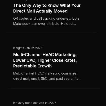
The Only Way to Know What Your
Direct Mail Actually Moved
QR codes and call tracking under-attribute.
Matchback can over-attribute. Holdout
testing tells you which story you're living.
Insights
·
Jan 22, 2026
Multi-Channel HVAC Marketing:
Lower CAC, Higher Close Rates,
Predictable Growth
Multi-channel HVAC marketing combines
direct mail, email, SEO, and paid search to
drive higher close rates, lower CAC, and
more predictable revenue for home services
companies.
Industry Research
·
Jan 14, 2026