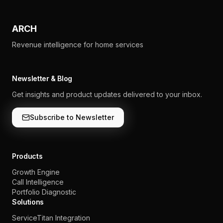
ARCH
Revenue intelligence for home services
Newsletter & Blog
Get insights and product updates delivered to your inbox.
Subscribe to Newsletter
Products
Growth Engine
Call Intelligence
Portfolio Diagnostic
Solutions
ServiceTitan Integration