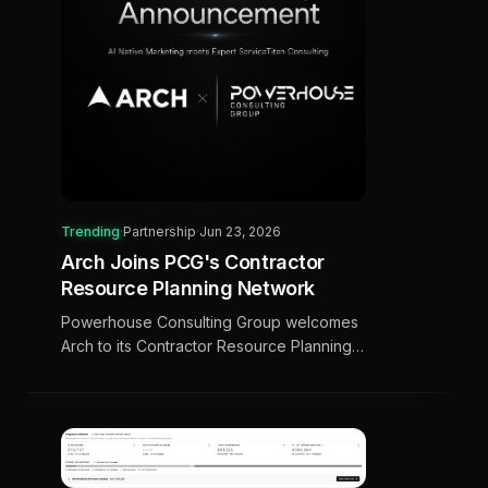
Trending
·
Partnership
·
Jun 23, 2026
Arch Joins PCG's Contractor
Resource Planning Network
Powerhouse Consulting Group welcomes
Arch to its Contractor Resource Planning
(CRP) network, bringing AI-native marketing
to ServiceTitan contractors.