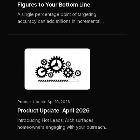
Figures to Your Bottom Line
A single percentage point of targeting
accuracy can add millions in incremental
revenue for home services contractors. Here
is the math, and why it compounds.
Product Update
·
Apr 10, 2026
Product Update: April 2026
Introducing Hot Leads: Arch surfaces
homeowners engaging with your outreach
and delivers call-ready lists to your CSR team