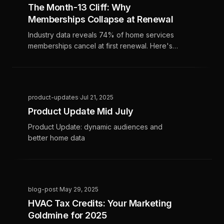
The Month-13 Cliff: Why
Memberships Collapse at Renewal
Industry data reveals 74% of home services
memberships cancel at first renewal. Here's
why the cliff happens and how top
performers retain 55%+.
product-updates
·
Jul 21, 2025
Product Update Mid July
Product Update: dynamic audiences and
better home data
blog-post
·
May 29, 2025
HVAC Tax Credits: Your Marketing
Goldmine for 2025