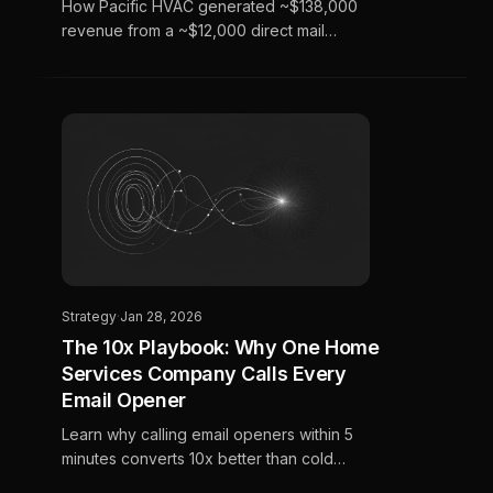
How Pacific HVAC generated ~$138,000
revenue from a ~$12,000 direct mail
investment in 36 days using AI-powered
audience targeting.
Strategy
·
Jan 28, 2026
The 10x Playbook: Why One Home
Services Company Calls Every
Email Opener
Learn why calling email openers within 5
minutes converts 10x better than cold
outreach, and how to actually make it