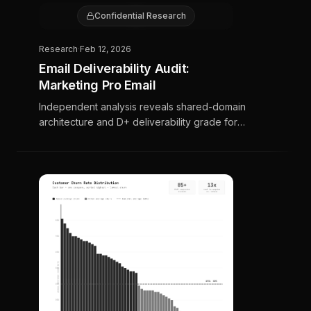
E
Confidential Research
Research
·
Feb 12, 2026
Email Deliverability Audit:
Marketing Pro Email
Independent analysis reveals shared-domain
architecture and D+ deliverability grade for
contractors paying $1,000–$3,000/month.