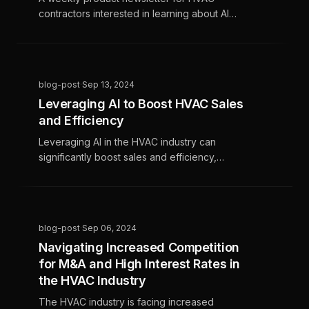
contractors interested in learning about AI
data science and marketing software
blog-post
·
Sep 13, 2024
Leveraging AI to Boost HVAC Sales
and Efficiency
Leveraging AI in the HVAC industry can
significantly boost sales and efficiency,
helping businesses stand out in a competitive
market. AI tools streamline operations,
enhance customer interactions, and increase
profitability by automating routine tasks and
blog-post
·
Sep 06, 2024
providing valuable insights into customer
Navigating Increased Competition
preferences.
for M&A and High Interest Rates in
the HVAC Industry
The HVAC industry is facing increased