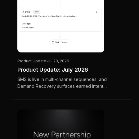
Product Update
·
Jul 20, 2026
Product Update: July 2026
SMS is live in multi-channel sequences, and
Demand Recovery surfaces earned intent
your CSRs haven't called back yet. Plus a
preview of OTT, Social pilots, and Ask Arch.