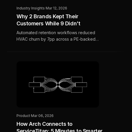
Industry Insights
·
Mar 12, 2026
Why 2 Brands Kept Their
Customers While 9 Didn't
Automated retention workflows reduced
HVAC churn by 7pp across a PE-backed
portfolio, while 9 brands without automation
saw churn climb by nearly 5pp. An 11.9pp
spread in four months.
Product
·
Mar 06, 2026
How Arch Connects to
ServiceTitan: 5 Minutes to Smarter