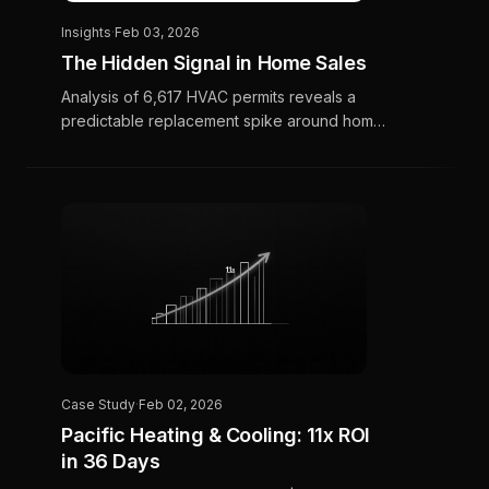
Insights
·
Feb 03, 2026
The Hidden Signal in Home Sales
Analysis of 6,617 HVAC permits reveals a
predictable replacement spike around home
sales—but timing varies dramatically by
region. Here's how CMOs can turn this insight
into a competitive edge.
Case Study
·
Feb 02, 2026
Pacific Heating & Cooling: 11x ROI
in 36 Days