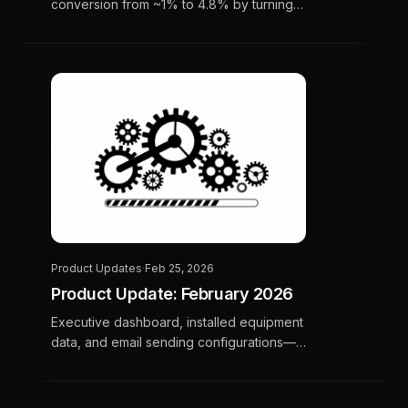
conversion from ~1% to 4.8% by turning
email engagement signals into prioritized
CSR call lists.
Product Updates
·
Feb 25, 2026
Product Update: February 2026
Executive dashboard, installed equipment
data, and email sending configurations—
more clarity, control, and precision for your
campaigns.