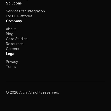
Solutions
ServiceTitan Integration
For PE Platforms
Company
About
Blog
Case Studies
Resources
Careers
Legal
Privacy
Terms
©
2026
Arch. All rights reserved.