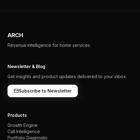
ARCH
Revenue intelligence for home services
Newsletter & Blog
Get insights and product updates delivered to your inbox.
Subscribe to Newsletter
Products
Growth Engine
Call Intelligence
Portfolio Diagnostic