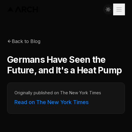
Back to Blog
Germans Have Seen the
Future, and It's a Heat Pump
Originally published on The New York Times
Read on The New York Times