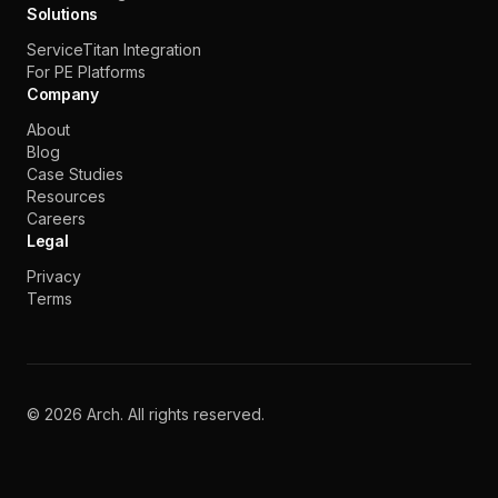
Solutions
ServiceTitan Integration
For PE Platforms
Company
About
Blog
Case Studies
Resources
Careers
Legal
Privacy
Terms
©
2026
Arch. All rights reserved.