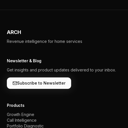
ARCH
Revenue intelligence for home services
Newsletter & Blog
Get insights and product updates delivered to your inbox.
Subscribe to Newsletter
Products
Growth Engine
Call Intelligence
Portfolio Diagnostic