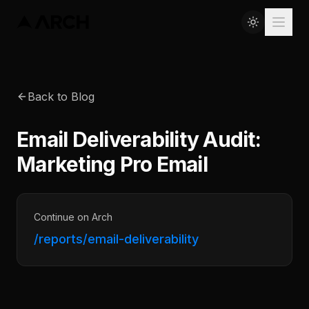
Back to Blog
Email Deliverability Audit:
Marketing Pro Email
Continue on Arch
/reports/email-deliverability