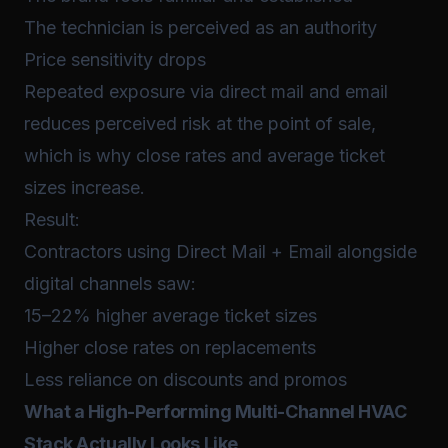
The technician is perceived as an authority
Price sensitivity drops
Repeated exposure via direct mail and email
reduces perceived risk at the point of sale,
which is why close rates and average ticket
sizes increase.
Result:
Contractors using Direct Mail + Email alongside
digital channels saw:
15–22% higher average ticket sizes
Higher close rates on replacements
Less reliance on discounts and promos
What a High-Performing Multi-Channel HVAC
Stack Actually Looks Like