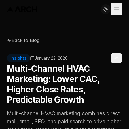
Back to Blog
Insights
January 22, 2026
Multi-Channel HVAC
Marketing: Lower CAC,
Higher Close Rates,
Predictable Growth
Multi-channel HVAC marketing combines direct
mail, email, SEO, and paid search to drive higher