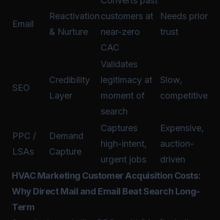
Converts past
Reactivation
customers at
Needs prior
Email
& Nurture
near-zero
trust
CAC
Validates
Credibility
legitimacy at
Slow,
SEO
Layer
moment of
competitive
search
Captures
Expensive,
PPC /
Demand
high-intent,
auction-
LSAs
Capture
urgent jobs
driven
HVAC Marketing Customer Acquisition Costs:
Why Direct Mail and Email Beat Search Long-
Term