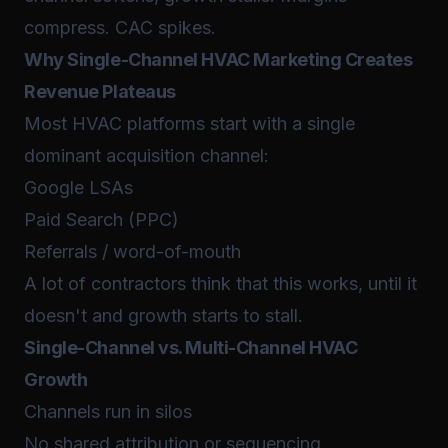
compress. CAC spikes.
Why Single-Channel HVAC Marketing Creates
Revenue Plateaus
Most HVAC platforms start with a single
dominant acquisition channel:
Google LSAs
Paid Search (PPC)
Referrals / word-of-mouth
A lot of contractors think that this works, until it
doesn't and growth starts to stall.
Single-Channel vs. Multi-Channel HVAC
Growth
Channels run in silos
No shared attribution or sequencing