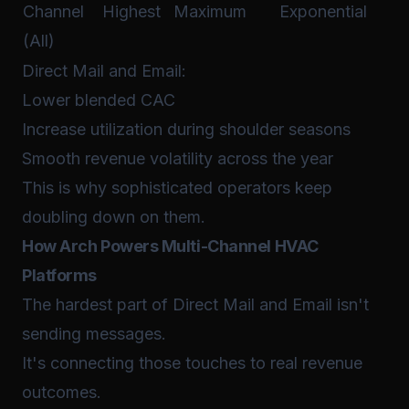
Channel
Highest
Maximum
Exponential
(All)
Direct Mail and Email:
Lower blended CAC
Increase utilization during shoulder seasons
Smooth revenue volatility across the year
This is why sophisticated operators keep
doubling down on them.
How Arch Powers Multi-Channel HVAC
Platforms
The hardest part of Direct Mail and Email isn't
sending messages.
It's connecting those touches to real revenue
outcomes.