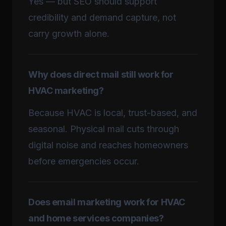
Yes — but SEO should support
credibility and demand capture, not
carry growth alone.
Why does direct mail still work for
HVAC marketing?
Because HVAC is local, trust-based, and
seasonal. Physical mail cuts through
digital noise and reaches homeowners
before emergencies occur.
Does email marketing work for HVAC
and home services companies?