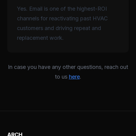
Yes. Email is one of the highest-ROI
channels for reactivating past HVAC
customers and driving repeat and
replacement work.
In case you have any other questions, reach out
to us
here
.
ARCH