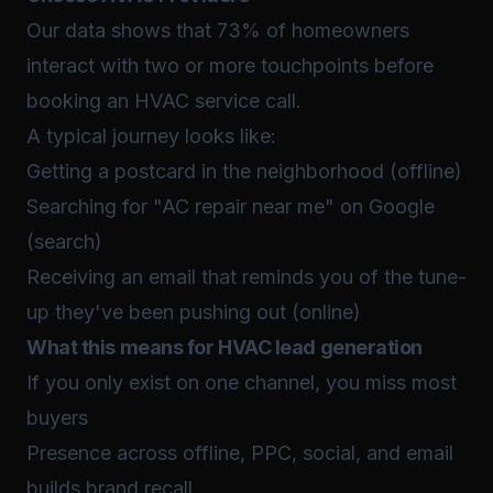
Our data shows that 73% of homeowners
interact with two or more touchpoints before
booking an HVAC service call.
A typical journey looks like:
Getting a postcard in the neighborhood (offline)
Searching for "AC repair near me" on Google
(search)
Receiving an email that reminds you of the tune-
up they've been pushing out (online)
What this means for HVAC lead generation
If you only exist on one channel, you miss most
buyers
Presence across offline, PPC, social, and email
builds brand recall