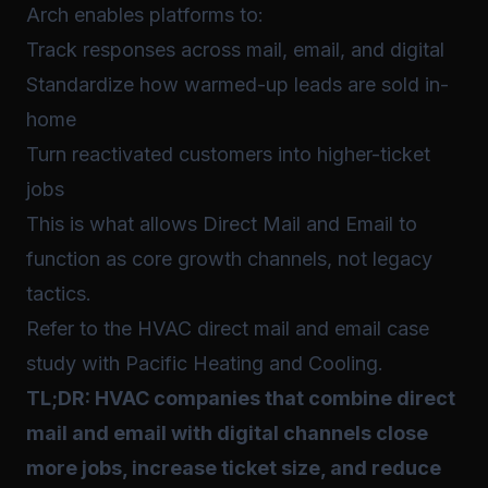
Arch enables platforms to:
Track responses across mail, email, and digital
Standardize how warmed-up leads are sold in-
home
Turn reactivated customers into higher-ticket
jobs
This is what allows Direct Mail and Email to
function as core growth channels, not legacy
tactics.
Refer to the HVAC direct mail and email case
study with Pacific Heating and Cooling.
TL;DR: HVAC companies that combine direct
mail and email with digital channels close
more jobs, increase ticket size, and reduce