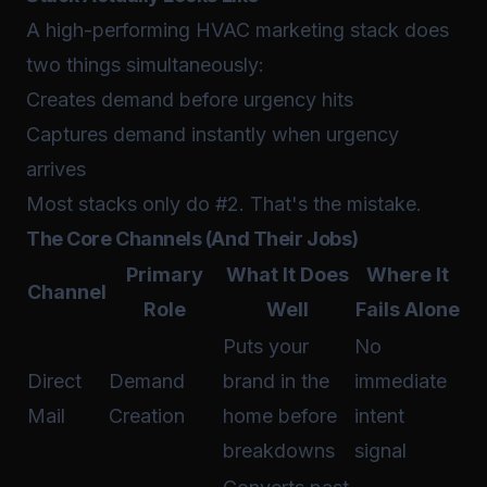
A high-performing HVAC marketing stack does
two things simultaneously:
Creates demand before urgency hits
Captures demand instantly when urgency
arrives
Most stacks only do #2. That's the mistake.
The Core Channels (And Their Jobs)
Primary
What It Does
Where It
Channel
Role
Well
Fails Alone
Puts your
No
Direct
Demand
brand in the
immediate
Mail
Creation
home before
intent
breakdowns
signal