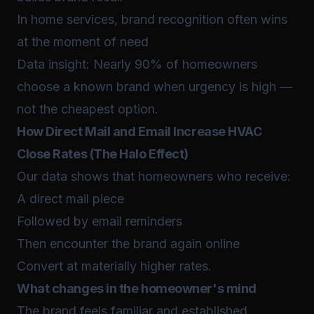
In home services, brand recognition often wins
at the moment of need
Data insight: Nearly 90% of homeowners
choose a known brand when urgency is high —
not the cheapest option.
How Direct Mail and Email Increase HVAC
Close Rates (The Halo Effect)
Our data shows that homeowners who receive:
A direct mail piece
Followed by email reminders
Then encounter the brand again online
Convert at materially higher rates.
What changes in the homeowner's mind
The brand feels familiar and established