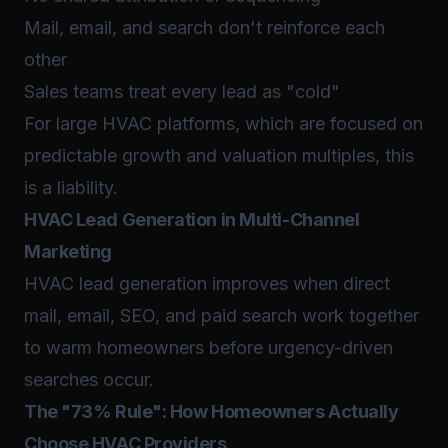
Mail, email, and search don't reinforce each
other
Sales teams treat every lead as "cold"
For large HVAC platforms, which are focused on
predictable growth and valuation multiples, this
is a liability.
HVAC Lead Generation in Multi-Channel
Marketing
HVAC lead generation improves when direct
mail, email, SEO, and paid search work together
to warm homeowners before urgency-driven
searches occur.
The "73% Rule": How Homeowners Actually
Choose HVAC Providers