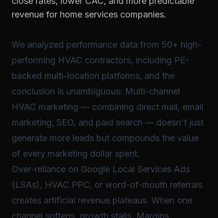
close rates, lower CAC, and more predictable
revenue for home services companies.
We analyzed performance data from 50+ high-
performing HVAC contractors, including PE-
backed multi-location platforms, and the
conclusion is unambiguous: Multi-channel
HVAC marketing — combining direct mail, email
marketing, SEO, and paid search — doesn't just
generate more leads but compounds the value
of every marketing dollar spent.
Over-reliance on Google Local Services Ads
(LSAs), HVAC PPC, or word-of-mouth referrals
creates artificial revenue plateaus. When one
channel softens, growth stalls. Margins