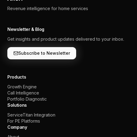
Revenue intelligence for home services
Newsletter & Blog
Get insights and product updates delivered to your inbox.
Subscribe to Newsletter
Products
Growth Engine
Call Intelligence
Portfolio Diagnostic
Solutions
ServiceTitan Integration
For PE Platforms
Company
About