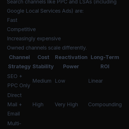
Search channels like PPC and LSAs (including
Google Local Services Ads) are:
Fast
Competitive
Increasingly expensive
Owned channels scale differently.
Channel
Cost
Reactivation
Long-Term
Strategy
Stability
Power
ROI
SEO +
Medium
Low
Linear
PPC Only
Direct
Mail +
High
Very High
Compounding
Email
Multi-