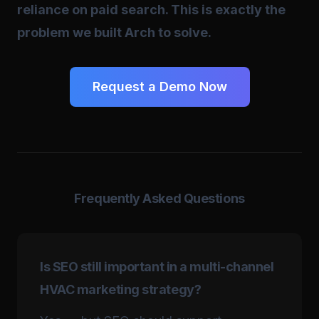
reliance on paid search. This is exactly the
problem we built Arch to solve.
Request a Demo Now
Frequently Asked Questions
Is SEO still important in a multi-channel
HVAC marketing strategy?